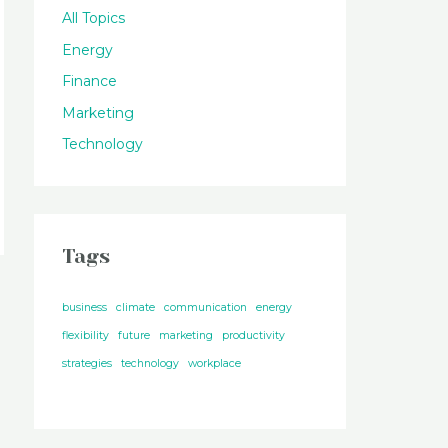
All Topics
Energy
Finance
Marketing
Technology
Tags
business
climate
communication
energy
flexibility
future
marketing
productivity
strategies
technology
workplace