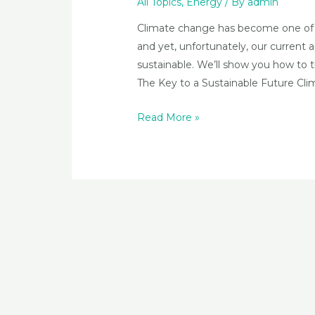
All Topics
,
Energy
/ By
admin
Climate change has become one of t
and yet, unfortunately, our current a
sustainable. We’ll show you how to t
The Key to a Sustainable Future Clim
The
Read More »
Global
Implications
of
our
Current
Approach
to
Energy
Production