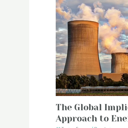
The Global Impli
Approach to Ene