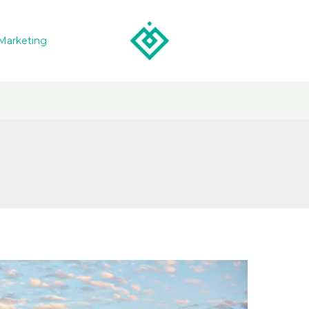
Marketing