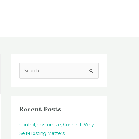
Blog
S
e
a
r
c
Recent Posts
h
f
Control, Customize, Connect: Why
o
Self-Hosting Matters
r