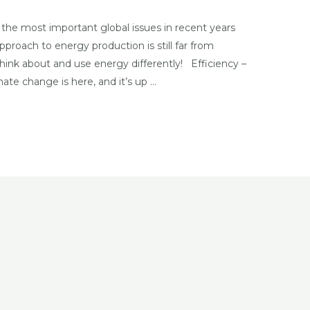
he most important global issues in recent years
pproach to energy production is still far from
hink about and use energy differently! Efficiency –
ate change is here, and it’s up …