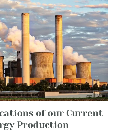
cations of our Current
rgy Production