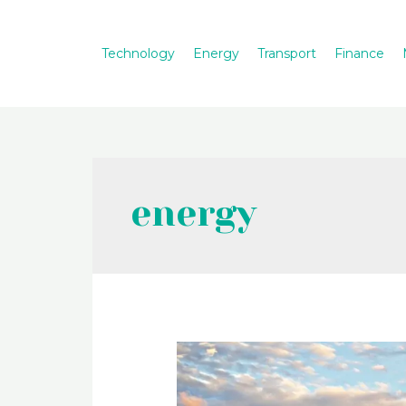
Skip
to
Technology
Energy
Transport
Finance
content
energy