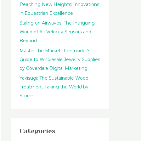
Reaching New Heights: Innovations
:
in Equestrian Excellence
Sailing on Airwaves: The Intriguing
World of Air Velocity Sensors and
Beyond
Master the Market: The Insider’s
Guide to Wholesale Jewelry Supplies
by Coverdale Digital Marketing
Yakisugi: The Sustainable Wood
Treatment Taking the World by
Storm
Categories