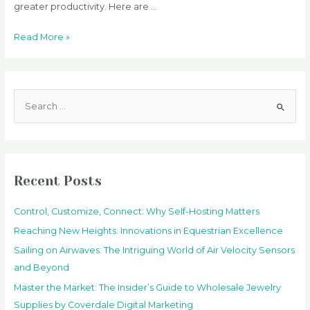
greater productivity. Here are …
The
Read More »
Increasing
Benefits
of
S
Technology
e
in
a
the
Workplace
r
c
Recent Posts
h
f
Control, Customize, Connect: Why Self-Hosting Matters
o
Reaching New Heights: Innovations in Equestrian Excellence
r
Sailing on Airwaves: The Intriguing World of Air Velocity Sensors
:
and Beyond
Master the Market: The Insider’s Guide to Wholesale Jewelry
Supplies by Coverdale Digital Marketing