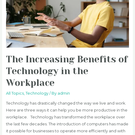
The Increasing Benefits of
Technology in the
Workplace
All Topics
,
Technology
/ By
admin
Technology has drastically changed the way we live and work.
Here are three ways it can help you be more productive in the
workplace. Technology has transformed the workplace over
the last few decades. The introduction of computers has made
it possible for businesses to operate more efficiently and with