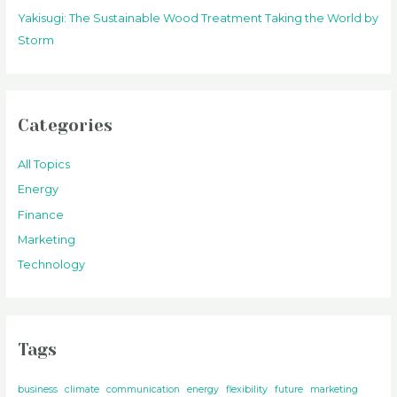
Yakisugi: The Sustainable Wood Treatment Taking the World by
Storm
Categories
All Topics
Energy
Finance
Marketing
Technology
Tags
business
climate
communication
energy
flexibility
future
marketing