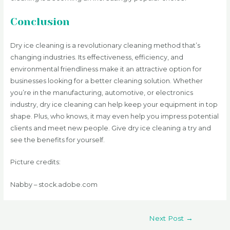
Conclusion
Dry ice cleaning is a revolutionary cleaning method that’s
changing industries. Its effectiveness, efficiency, and
environmental friendliness make it an attractive option for
businesses looking for a better cleaning solution. Whether
you’re in the manufacturing, automotive, or electronics
industry, dry ice cleaning can help keep your equipment in top
shape. Plus, who knows, it may even help you impress potential
clients and meet new people. Give dry ice cleaning a try and
see the benefits for yourself.
Picture credits:
Nabby – stock.adobe.com
Post
Next Post
→
navigation