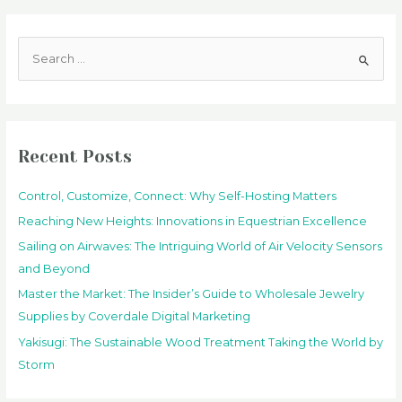
S
e
a
r
c
Recent Posts
h
f
Control, Customize, Connect: Why Self-Hosting Matters
o
Reaching New Heights: Innovations in Equestrian Excellence
r
Sailing on Airwaves: The Intriguing World of Air Velocity Sensors
:
and Beyond
Master the Market: The Insider’s Guide to Wholesale Jewelry
Supplies by Coverdale Digital Marketing
Yakisugi: The Sustainable Wood Treatment Taking the World by
Storm