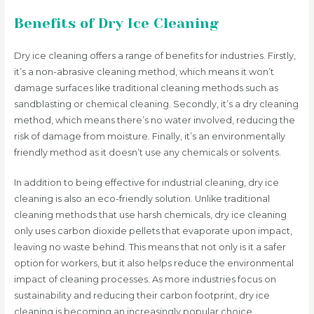
Benefits of Dry Ice Cleaning
Dry ice cleaning offers a range of benefits for industries. Firstly,
it’s a non-abrasive cleaning method, which means it won’t
damage surfaces like traditional cleaning methods such as
sandblasting or chemical cleaning. Secondly, it’s a dry cleaning
method, which means there’s no water involved, reducing the
risk of damage from moisture. Finally, it’s an environmentally
friendly method as it doesn’t use any chemicals or solvents.
In addition to being effective for industrial cleaning, dry ice
cleaning is also an eco-friendly solution. Unlike traditional
cleaning methods that use harsh chemicals, dry ice cleaning
only uses carbon dioxide pellets that evaporate upon impact,
leaving no waste behind. This means that not only is it a safer
option for workers, but it also helps reduce the environmental
impact of cleaning processes. As more industries focus on
sustainability and reducing their carbon footprint, dry ice
cleaning is becoming an increasingly popular choice.