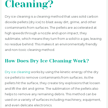
Cleaning?
Dry ice cleaning is a cleaning method that uses solid carbon
dioxide pellets (dry ice) to blast away dirt, grime, and other
contaminants from surfaces. The pellets are accelerated at
high speeds through a nozzle and upon impact, they
sublimate, which means they turn from a solid to a gas, leaving
no residue behind. This makes it an environmentally friendly
and non-toxic cleaning method.
How Does Dry Ice Cleaning Work?
Dry ice cleaning
works by using the kinetic energy of the dry
ice pellets to remove contaminants from surfaces. As the
pellets hit the surface, they create tiny explosions that loosen
and lift the dirt and grime. The sublimation of the pellets also
helps to remove any remaining debris. This method can be
used on a variety of surfaces including machinery, equipment,
and even delicate electronics.