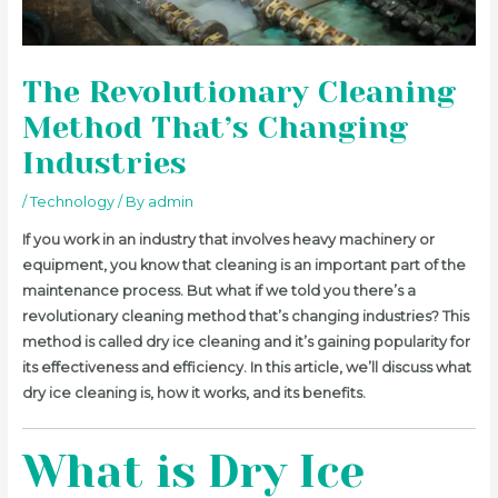
The Revolutionary Cleaning
Method That’s Changing
Industries
/
Technology
/ By
admin
If you work in an industry that involves heavy machinery or
equipment, you know that cleaning is an important part of the
maintenance process. But what if we told you there’s a
revolutionary cleaning method that’s changing industries? This
method is called dry ice cleaning and it’s gaining popularity for
its effectiveness and efficiency. In this article, we’ll discuss what
dry ice cleaning is, how it works, and its benefits.
What is Dry Ice