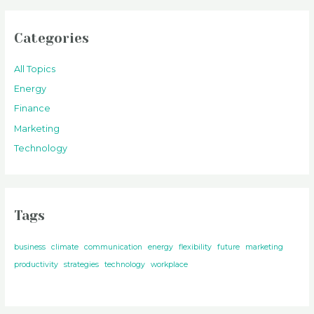
Categories
All Topics
Energy
Finance
Marketing
Technology
Tags
business
climate
communication
energy
flexibility
future
marketing
productivity
strategies
technology
workplace